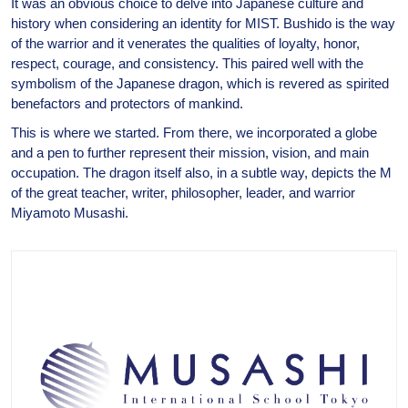
It was an obvious choice to delve into Japanese culture and
history when considering an identity for MIST. Bushido is the way
of the warrior and it venerates the qualities of loyalty, honor,
respect, courage, and consistency. This paired well with the
symbolism of the Japanese dragon, which is revered as spirited
benefactors and protectors of mankind.
This is where we started. From there, we incorporated a globe
and a pen to further represent their mission, vision, and main
occupation. The dragon itself also, in a subtle way, depicts the M
of the great teacher, writer, philosopher, leader, and warrior
Miyamoto Musashi.