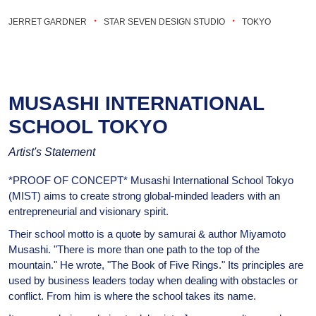
・
・
JERRET GARDNER
STAR SEVEN DESIGN STUDIO
TOKYO
MUSASHI INTERNATIONAL
SCHOOL TOKYO
Artist's Statement
*PROOF OF CONCEPT* Musashi International School Tokyo
(MIST) aims to create strong global-minded leaders with an
entrepreneurial and visionary spirit.
Their school motto is a quote by samurai & author Miyamoto
Musashi. "There is more than one path to the top of the
mountain." He wrote, "The Book of Five Rings." Its principles are
used by business leaders today when dealing with obstacles or
conflict. From him is where the school takes its name.